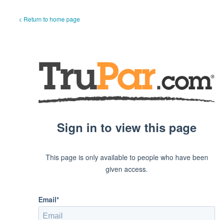
< Return to home page
Sign in to view this page
This page is only available to people who have been
given access.
Email*