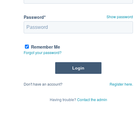
Password*
Show password
Remember Me
Forgot your password?
Don't have an account?
Register here.
Having trouble?
Contact the admin