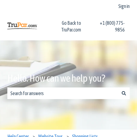
Sign in
Go Back to
+1 (800) 775-
TruPar.com
9856
Hello. How can we help you?
There are no suggestions because the search field is empty.
Help Center
Website Tour
Shopping Lists