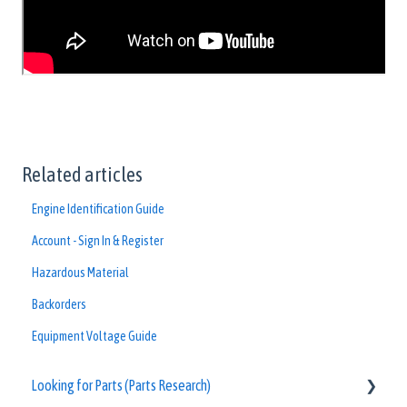
Related articles
Engine Identification Guide
Account - Sign In & Register
Hazardous Material
Backorders
Equipment Voltage Guide
Looking for Parts (Parts Research)