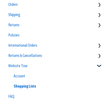
Orders
Equipment Guides
Shipping
Quick Reference Guides
Policies
Returns
Special Order Forms
Policies
Policies
Policies
International Orders
Returns & Cancellations
Other Countries
Website Tour
Frequently Asked Questions
Refunds
Account
Shopping Lists
FAQ