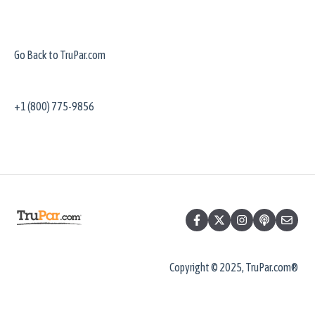
Go Back to TruPar.com
+1 (800) 775-9856
Copyright © 2025, TruPar.com®