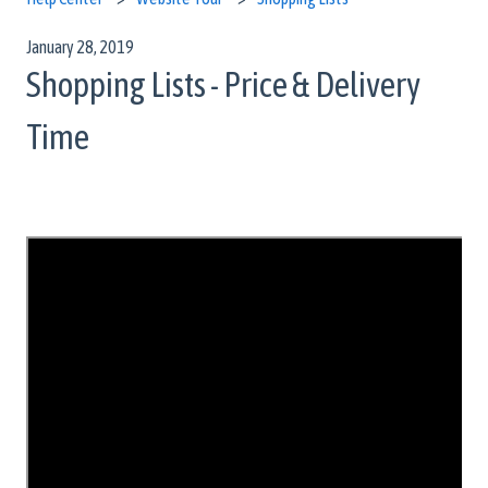
January 28, 2019
Shopping Lists - Price & Delivery
Time